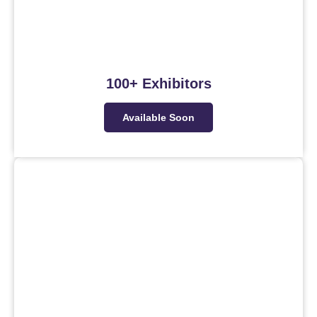
100+ Exhibitors
Available Soon