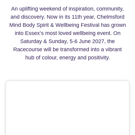
An uplifting weekend of inspiration, community,
and discovery. Now in its 11th year, Chelmsford
Mind Body Spirit & Wellbeing Festival has grown
into Essex’s most loved wellbeing event. On
Saturday & Sunday, 5-6 June 2027, the
Racecourse will be transformed into a vibrant
hub of colour, energy and positivity.