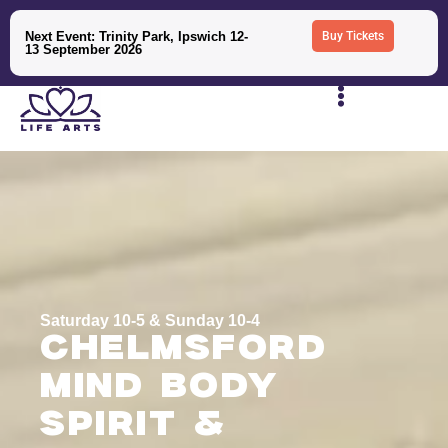
Next Event: Trinity Park, Ipswich 12-
Buy Tickets
13 September 2026
Saturday 10-5 & Sunday 10-4
Chelmsford
Mind Body
Spirit &