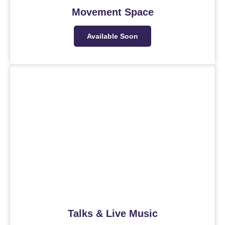
Movement Space
Available Soon
Talks & Live Music