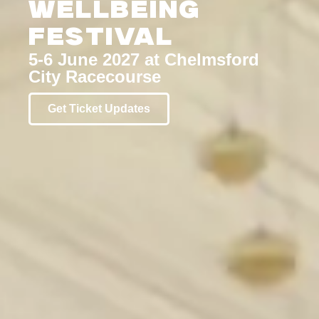
Wellbeing
Festival
5-6 June 2027 at Chelmsford
City Racecourse
Get Ticket Updates