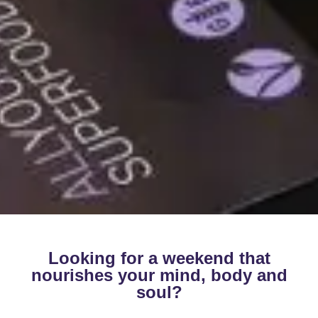
Looking for a weekend that
nourishes your mind, body and
soul?