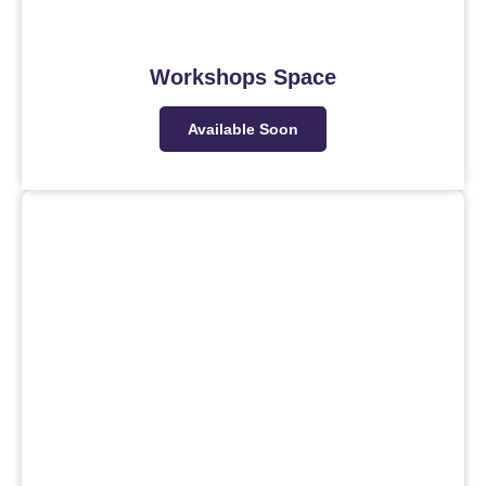
Workshops Space
Available Soon