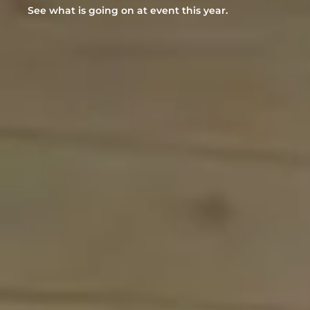
See what is going on at event this year.