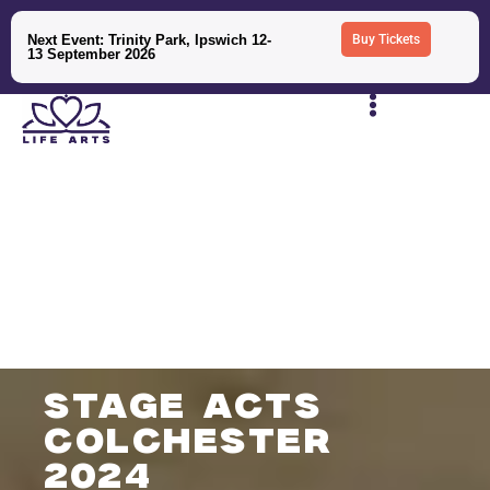
Next Event: Trinity Park, Ipswich 12-
Buy Tickets
13 September 2026
stage acts
colchester
2024